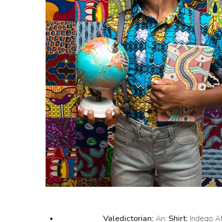
Valedictorian:
Ari:
Shirt:
Indego Af