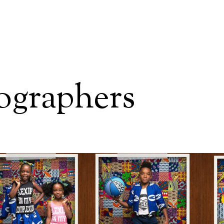
tographers