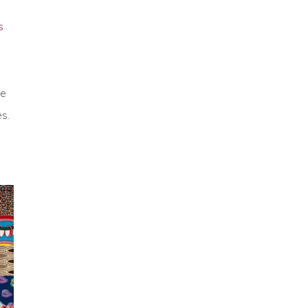
S
ke
es.