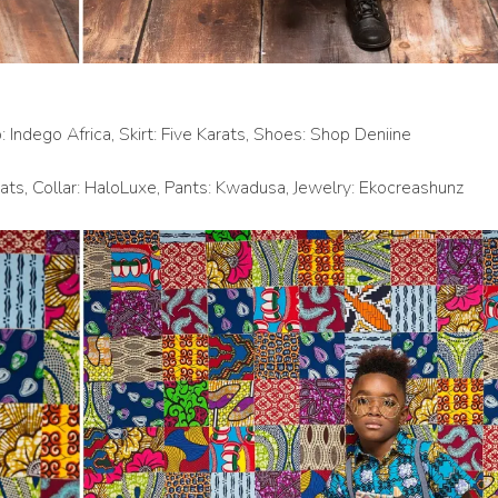
: Indego Africa, Skirt: Five Karats, Shoes: Shop Deniine
rats, Collar: HaloLuxe, Pants: Kwadusa, Jewelry: Ekocreashunz