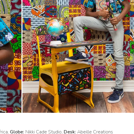
rica,
Globe:
Nikki Cade Studio,
Desk:
Abeille Creations