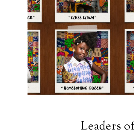
Leaders o