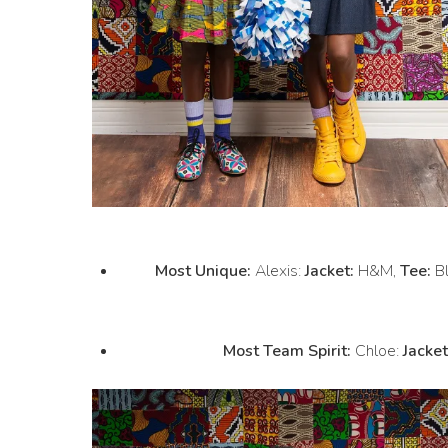
Most Unique:
Alexis:
Jacket:
H&M,
Tee:
Bl
Most Team Spirit:
Chloe:
Jacket