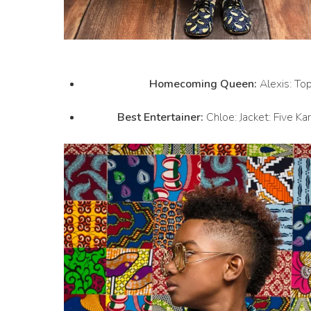
Homecoming Queen:
Alexis: Top
Best Entertainer:
Chloe: Jacket: Five Ka