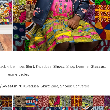
ack Vibe Tribe,
Skirt:
Kwadusa,
Shoes:
Shop Deniine,
Glasses:
Tresmercedes
/Sweatshirt:
Kwadusa,
Skirt:
Zara,
Shoes:
Converse