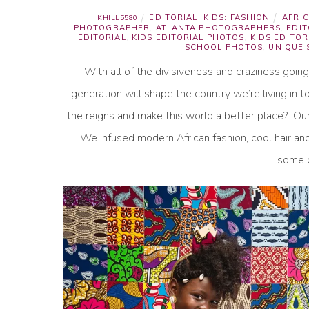
EDITORIAL
,
KIDS: FASHION
AFRIC
KHILL5580
PHOTOGRAPHER
,
ATLANTA PHOTOGRAPHERS
,
EDI
EDITORIAL
,
KIDS EDITORIAL PHOTOS
,
KIDS EDITOR
SCHOOL PHOTOS
,
UNIQUE
With all of the divisiveness and craziness goin
generation will shape the country we’re living in
the reigns and make this world a better place? Our 
We infused modern African fashion, cool hair an
some o