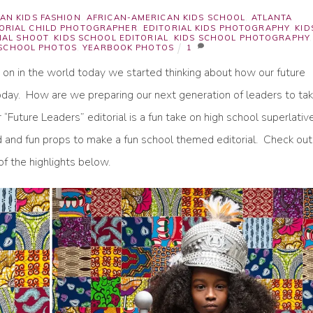
AN KIDS FASHION
,
AFRICAN-AMERICAN KIDS SCHOOL
,
ATLANTA
TORIAL CHILD PHOTOGRAPHER
,
EDITORIAL KIDS PHOTOGRAPHY
,
KID
IAL SHOOT
,
KIDS SCHOOL EDITORIAL
,
KIDS SCHOOL PHOTOGRAPHY
,
 SCHOOL PHOTOS
,
YEARBOOK PHOTOS
1
g on in the world today we started thinking about how our future
 today. How are we preparing our next generation of leaders to ta
“Future Leaders” editorial is a fun take on high school superlativ
d and fun props to make a fun school themed editorial. Check out
f the highlights below.