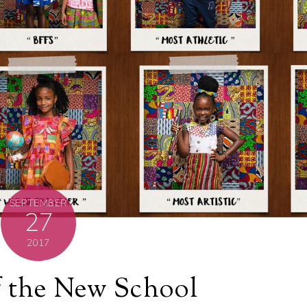
SEPTEMBER
27
2017
f the New School