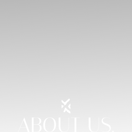
ABOUT US.