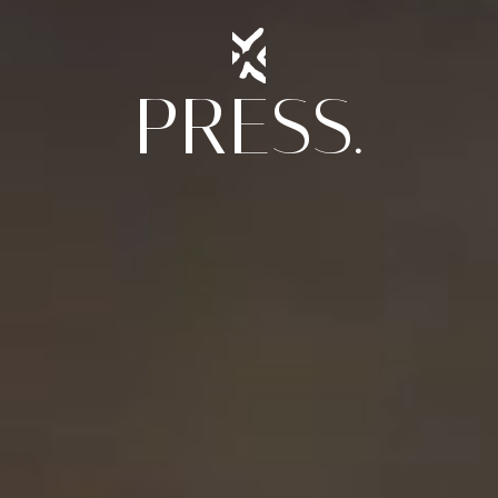
PRESS.