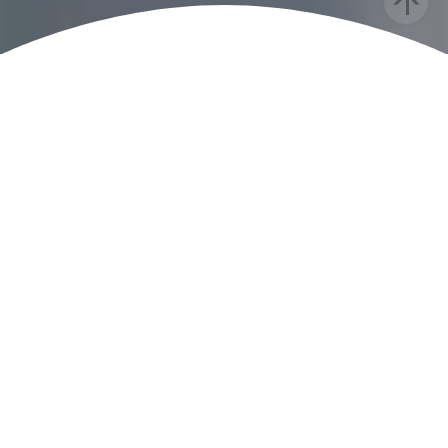
Bac
To
Top
RECENT PRESS
GOOD MORNING AMERICA
How this husband and wife’s
photography book shatters beauty
standards for Black children
TEEN VOGUE
CreativeSoul AfroArt Photo Series