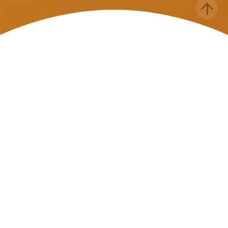
Bac
To
Top
AS SEEN IN