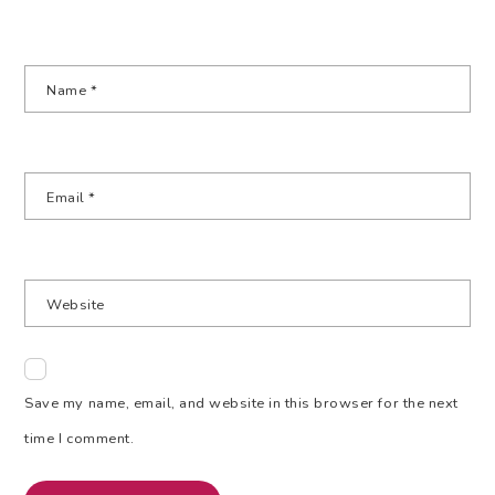
Name
*
Email
*
Website
Save my name, email, and website in this browser for the next
time I comment.