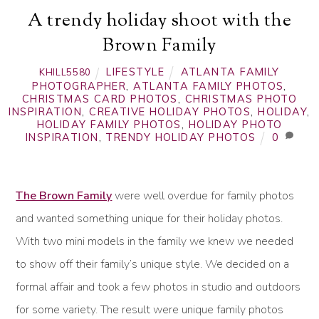
A trendy holiday shoot with the
Brown Family
LIFESTYLE
ATLANTA FAMILY
KHILL5580
PHOTOGRAPHER
,
ATLANTA FAMILY PHOTOS
,
CHRISTMAS CARD PHOTOS
,
CHRISTMAS PHOTO
INSPIRATION
,
CREATIVE HOLIDAY PHOTOS
,
HOLIDAY
,
HOLIDAY FAMILY PHOTOS
,
HOLIDAY PHOTO
INSPIRATION
,
TRENDY HOLIDAY PHOTOS
0
The Brown Family
were well overdue for family photos
and wanted something unique for their holiday photos.
With two mini models in the family we knew we needed
to show off their family’s unique style. We decided on a
formal affair and took a few photos in studio and outdoors
for some variety. The result were unique family photos