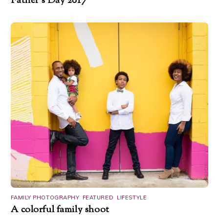
Father’s Day 2017
FAMILY PHOTOGRAPHY
,
FEATURED
,
LIFESTYLE
A colorful family shoot