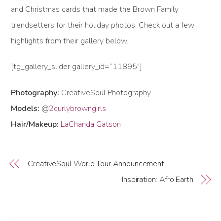
and Christmas cards that made the Brown Family
trendsetters for their holiday photos. Check out a few
highlights from their gallery below.
[tg_gallery_slider gallery_id=”11895″]
Photography:
CreativeSoul Photography
Models:
@
2curlybrowngirls
Hair/Makeup:
LaChanda Gatson
CreativeSoul World Tour Announcement
Inspiration: Afro Earth