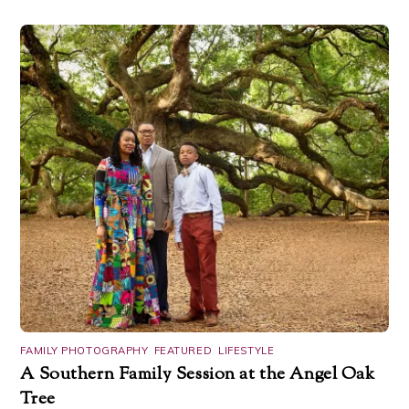
FAMILY PHOTOGRAPHY
,
FEATURED
,
LIFESTYLE
A Southern Family Session at the Angel Oak
Tree