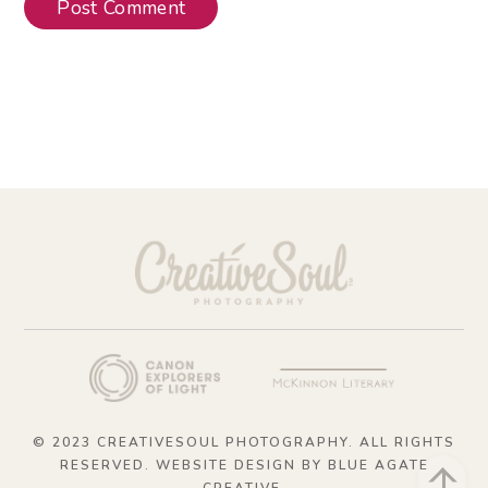
© 2023 CREATIVESOUL PHOTOGRAPHY. ALL RIGHTS
RESERVED. WEBSITE DESIGN BY
BLUE AGATE
Bac