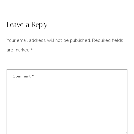
Leave a Reply
Your email address will not be published.
Required fields
are marked
*
Comment
*