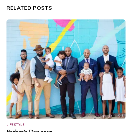
RELATED POSTS
LIFESTYLE