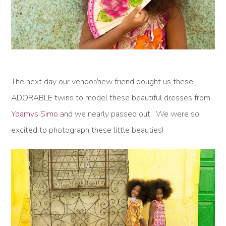
The next day our vendor/new friend bought us these
ADORABLE twins to model these beautiful dresses from
Ydamys Simo
and we nearly passed out. We were so
excited to photograph these little beauties!