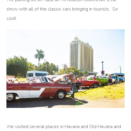
show with all of the classic cars bringing in tourists. So
cool!
We visited several places in Havana and Old Havana and