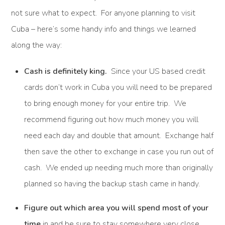
not sure what to expect. For anyone planning to visit
Cuba – here’s some handy info and things we learned
along the way:
Cash is definitely king.
Since your US based credit
cards don’t work in Cuba you will need to be prepared
to bring enough money for your entire trip. We
recommend figuring out how much money you will
need each day and double that amount. Exchange half
then save the other to exchange in case you run out of
cash. We ended up needing much more than originally
planned so having the backup stash came in handy.
Figure out which area you will spend most of your
time
in and be sure to stay somewhere very close