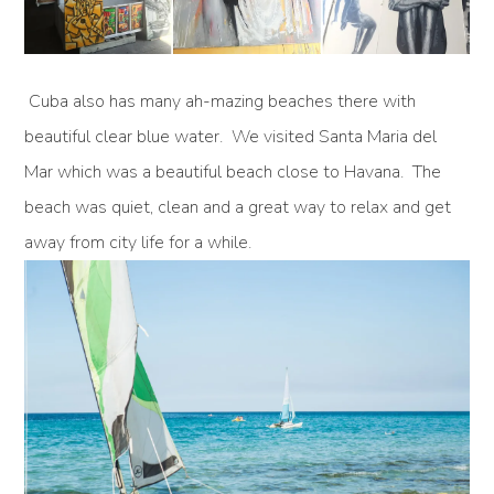
Cuba also has many ah-mazing beaches there with
beautiful clear blue water. We visited Santa Maria del
Mar which was a beautiful beach close to Havana. The
beach was quiet, clean and a great way to relax and get
away from city life for a while.