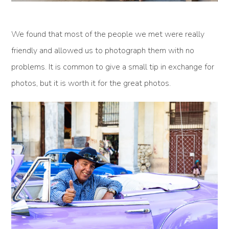
We found that most of the people we met were really
friendly and allowed us to photograph them with no
problems. It is common to give a small tip in exchange for
photos, but it is worth it for the great photos.