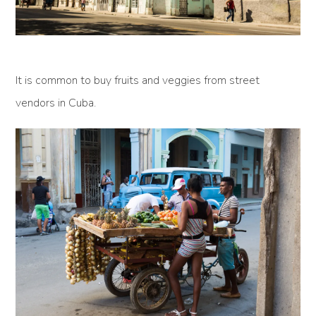
It is common to buy fruits and veggies from street
vendors in Cuba.