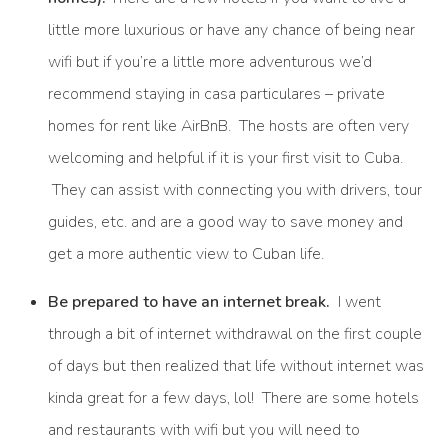
little more luxurious or have any chance of being near
wifi but if you’re a little more adventurous we’d
recommend staying in casa particulares – private
homes for rent like AirBnB. The hosts are often very
welcoming and helpful if it is your first visit to Cuba.
They can assist with connecting you with drivers, tour
guides, etc. and are a good way to save money and
get a more authentic view to Cuban life.
Be prepared to have an internet break.
I went
through a bit of internet withdrawal on the first couple
of days but then realized that life without internet was
kinda great for a few days, lol! There are some hotels
and restaurants with wifi but you will need to