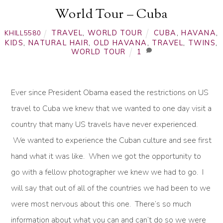
World Tour – Cuba
TRAVEL
,
WORLD TOUR
CUBA
,
HAVANA
,
KHILL5580
KIDS
,
NATURAL HAIR
,
OLD HAVANA
,
TRAVEL
,
TWINS
,
WORLD TOUR
1
Ever since President Obama eased the restrictions on US
travel to Cuba we knew that we wanted to one day visit a
country that many US travels have never experienced.
We wanted to experience the Cuban culture and see first
hand what it was like. When we got the opportunity to
go with a fellow photographer we knew we had to go. I
will say that out of all of the countries we had been to we
were most nervous about this one. There’s so much
information about what you can and can’t do so we were