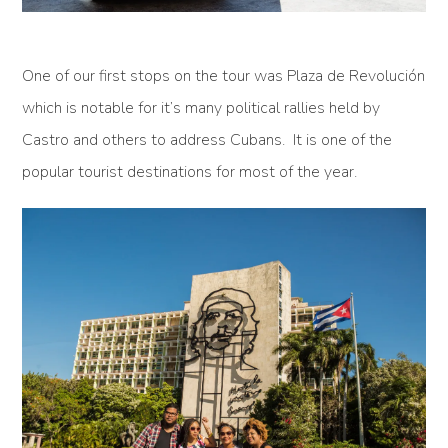
One of our first stops on the tour was Plaza de Revolución
which is notable for it’s many political rallies held by
Castro and others to address Cubans. It is one of the
popular tourist destinations for most of the year.