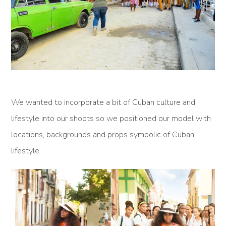
We wanted to incorporate a bit of Cuban culture and
lifestyle into our shoots so we positioned our model with
locations, backgrounds and props symbolic of Cuban
lifestyle.