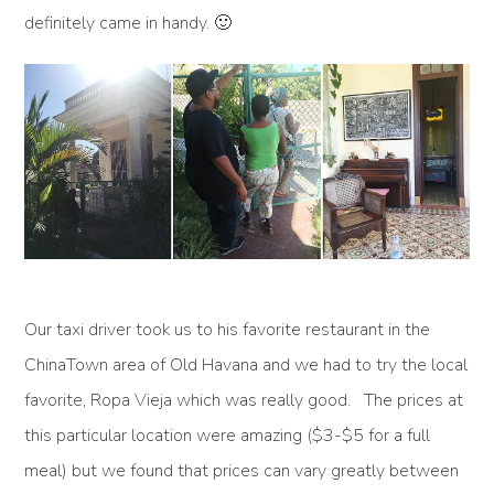
definitely came in handy. 🙂
Our taxi driver took us to his favorite restaurant in the
ChinaTown area of Old Havana and we had to try the local
favorite, Ropa Vieja which was really good. The prices at
this particular location were amazing ($3-$5 for a full
meal) but we found that prices can vary greatly between