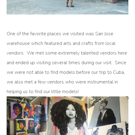
One of the favorite places we visited was San Jose
warehouse which featured arts and crafts from local
vendors. We met some extremely talented vendors here
and ended up visiting several times during our visit. Since
we were not able to find models before our trip to Cuba,
we also met a few vendors who were instrumental in
helping us to find our little models!