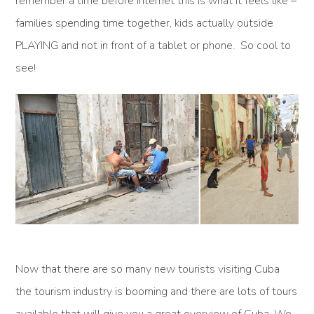
remember a time before internet this is what it feels like –
families spending time together, kids actually outside
PLAYING and not in front of a tablet or phone. So cool to
see!
Now that there are so many new tourists visiting Cuba
the tourism industry is booming and there are lots of tours
available that will give you a great overview of Cuba. We