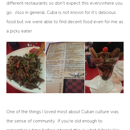
different restaurants so don’t expect this everywhere you
go. Also in general, Cuba is not known for it’s delicious
food but we were able to find decent food even for me as
a picky eater.
One of the things I loved most about Cuban culture was
the sense of community. If you’re old enough to