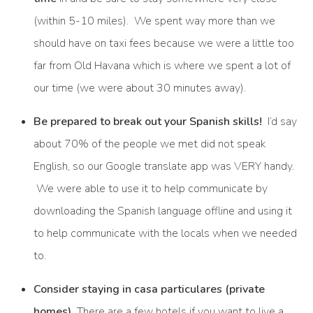
(within 5-10 miles). We spent way more than we
should have on taxi fees because we were a little too
far from Old Havana which is where we spent a lot of
our time (we were about 30 minutes away).
Be prepared to break out your Spanish skills!
I’d say
about 70% of the people we met did not speak
English, so our Google translate app was VERY handy.
We were able to use it to help communicate by
downloading the Spanish language offline and using it
to help communicate with the locals when we needed
to.
Consider staying in casa particulares (private
homes).
There are a few hotels if you want to live a