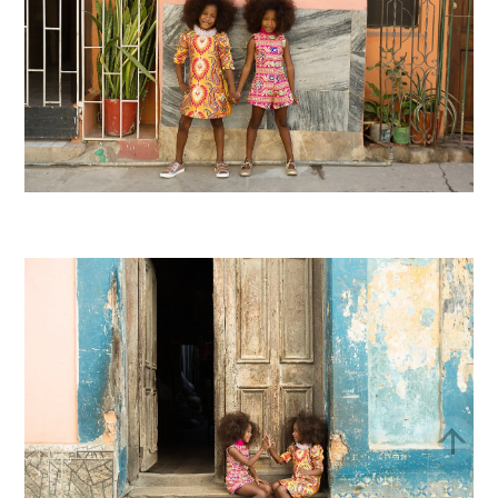
Bac
To