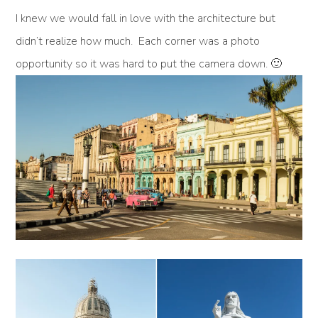
I knew we would fall in love with the architecture but
didn’t realize how much. Each corner was a photo
opportunity so it was hard to put the camera down. 🙂