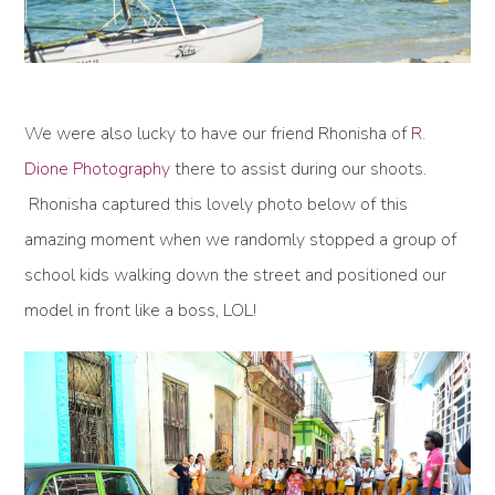
We were also lucky to have our friend Rhonisha of
R.
Dione Photography
there to assist during our shoots.
Rhonisha captured this lovely photo below of this
amazing moment when we randomly stopped a group of
school kids walking down the street and positioned our
model in front like a boss, LOL!