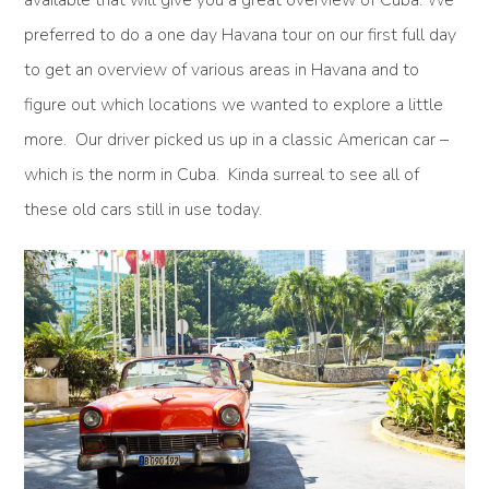
preferred to do a one day Havana tour on our first full day
to get an overview of various areas in Havana and to
figure out which locations we wanted to explore a little
more. Our driver picked us up in a classic American car –
which is the norm in Cuba. Kinda surreal to see all of
these old cars still in use today.