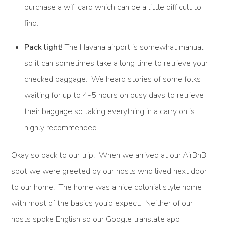
purchase a wifi card which can be a little difficult to
find.
Pack light!
The Havana airport is somewhat manual
so it can sometimes take a long time to retrieve your
checked baggage. We heard stories of some folks
waiting for up to 4-5 hours on busy days to retrieve
their baggage so taking everything in a carry on is
highly recommended.
Okay so back to our trip. When we arrived at our AirBnB
spot we were greeted by our hosts who lived next door
to our home. The home was a nice colonial style home
with most of the basics you’d expect. Neither of our
hosts spoke English so our Google translate app