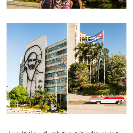
The parking lot at Plaza de Revolución looked like a car