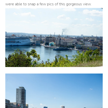
were able to snap a few pics of this gorgeous view.