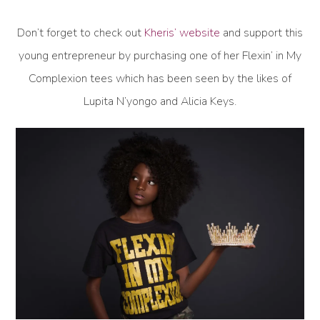
Don’t forget to check out
Kheris’ website
and support this
young entrepreneur by purchasing one of her Flexin’ in My
Complexion tees which has been seen by the likes of
Lupita N’yongo and Alicia Keys.