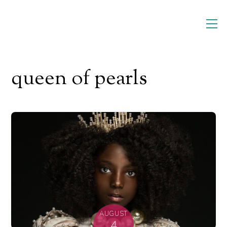
Skip
M
to
content
queen of pearls
AUGUST
4