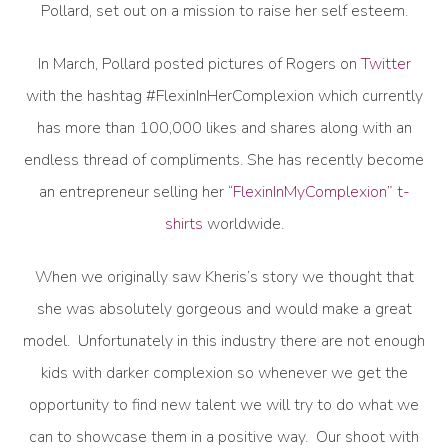
Pollard, set out on a mission to raise her self esteem.
In March, Pollard posted pictures of Rogers on
Twitter
with the hashtag #FlexinInHerComplexion which currently
has more than 100,000 likes and shares along with an
endless thread of compliments. She has recently become
an entrepreneur selling her
“FlexinInMyComplexion” t-
shirts
worldwide.
When we originally saw Kheris’s story we thought that
she was absolutely gorgeous and would make a great
model. Unfortunately in this industry there are not enough
kids with darker complexion so whenever we get the
opportunity to find new talent we will try to do what we
can to showcase them in a positive way. Our shoot with