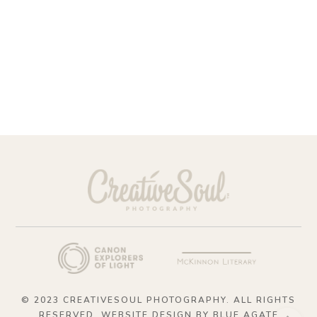
© 2023 CREATIVESOUL PHOTOGRAPHY. ALL RIGHTS
RESERVED. WEBSITE DESIGN BY
BLUE AGATE