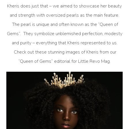
Kheris does just that – we aimed to showcase her beauty
and strength with oversized pearls as the main feature.
The pearl is unique and often known as the “Queen of
Gems”. They symbolize unblemished perfection, modesty
and purity – everything that Kheris represented to us.
Check out these stunning images of Kheris from our
“Queen of Gems” editorial for Little Revo Mag.