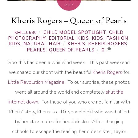
2017
Kheris Rogers – Queen of Pearls
CHILD MODEL SPOTLIGHT
,
CHILD
KHILL5580
PHOTOGRAPHY
,
EDITORIAL
,
KIDS
,
KIDS: FASHION
,
KIDS: NATURAL HAIR
KHERIS
,
KHERIS ROGERS
,
PEARLS
,
QUEEN OF PEARLS
0
Soo this has been a whirlwind week. This past weekend
we shared our shoot with the beautiful
Kheris Rogers
for
Little Revolution Magazine
. To our surprise, these photos
went all around the world and completely
shut the
internet down
. For those of you who are not familiar with
Kheris’ story, Kheris is a 10-year old girl who was bullied
by her classmates for her dark skin. After changing
schools to escape the teasing, her older sister, Taylor