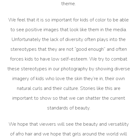
theme.
We feel that it is so important for kids of color to be able
to see positive images that look like them in the media.
Unfortunately the lack of diversity often plays into the
stereotypes that they are not “good enough” and often
forces kids to have low self-esteem. We try to combat
these stereotypes in our photography by showing diverse
imagery of kids who love the skin they’re in, their own
natural curls and their culture. Stories like this are
important to show so that we can shatter the current
standards of beauty.
We hope that viewers will see the beauty and versatility
of afro hair and we hope that girls around the world will