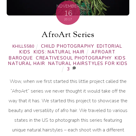
NOVEMBER
16
2017
AfroArt Series
CHILD PHOTOGRAPHY
,
EDITORIAL
,
KHILL5580
KIDS
,
KIDS: NATURAL HAIR
AFROART
,
BAROQUE
,
CREATIVESOUL PHOTOGRAPHY
,
KIDS
,
NATURAL HAIR
,
NATURAL HAIRSTYLES FOR KIDS
3
Wow, when we first started this little project called the
“AfroArt” series we never thought it would take off the
way that it has. We started this project to showcase the
beauty and versatility of afro hair. We traveled to various
states in the US to photograph this series featuring
unique natural hairstyles – each shoot with a different