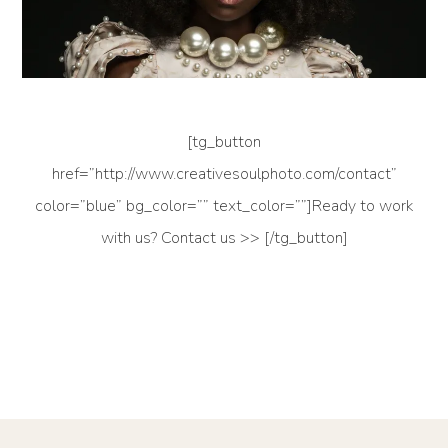
[tg_button
href=”http://www.creativesoulphoto.com/contact”
color=”blue” bg_color=”” text_color=””]Ready to work
with us? Contact us >> [/tg_button]