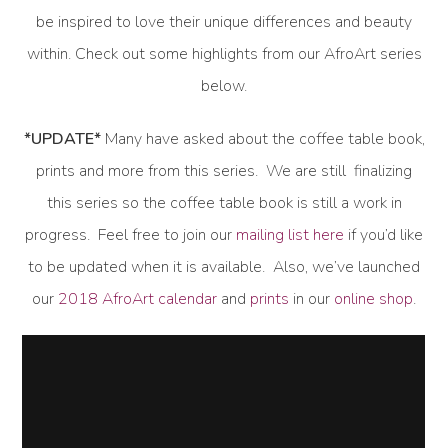
be inspired to love their unique differences and beauty
within. Check out some highlights from our AfroArt series
below.
*UPDATE*
Many have asked about the coffee table book,
prints and more from this series. We are still finalizing
this series so the coffee table book is still a work in
progress. Feel free to join our
mailing list here
if you’d like
to be updated when it is available. Also, we’ve launched
our
2018 AfroArt calendar
and
prints
in our
online shop
.