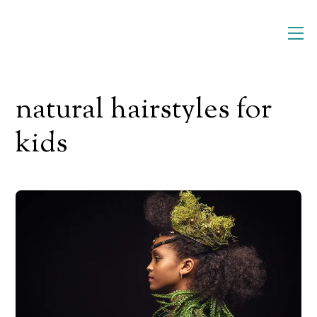
Skip
M
to
content
natural hairstyles for
kids