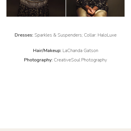
Dresses:
Sparkles & Suspenders; Collar: HaloLuxe
Hair/Makeup:
LaChanda Gatson
Photography:
CreativeSoul Photography