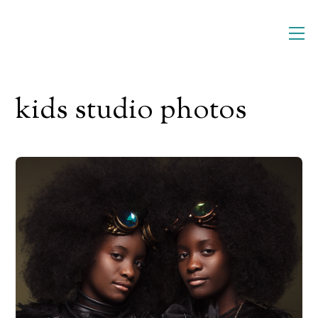
Skip
M
to
content
kids studio photos