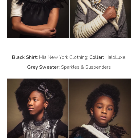
Black Shirt:
Mia New York Clothing;
Collar:
HaloLuxe;
Grey Sweater:
Sparkles & Suspenders