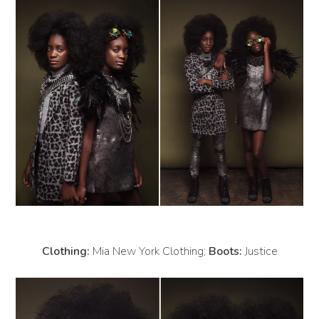
Clothing:
Mia New York Clothing;
Boots:
Justice