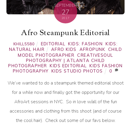
SEPTEMBER
27
2017
Afro Steampunk Editorial
EDITORIAL
,
KIDS: FASHION
,
KIDS:
KHILL5580
NATURAL HAIR
AFRO KIDS
,
AFROPUNK
,
CHILD
MODEL PHOTOGRAPHER
,
CREATIVESOUL
PHOTOGRAPHY | ATLANTA CHILD
PHOTOGRAPHER
,
KIDS EDITORIAL
,
KIDS FASHION
PHOTOGRAPHY
,
KIDS STUDIO PHOTOS
0
We’ve wanted to do a steampunk themed editorial shoot
for a while now and finally got the opportunity for our
AfroArt sessions in NYC. So in love w/all of the fun
accessories and clothing from this shoot (and of course
the cool hair). Check out some of our favs below.