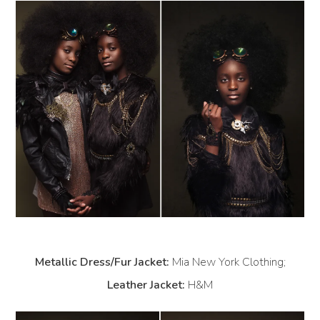
Metallic Dress/Fur Jacket:
Mia New York Clothing;
Leather Jacket:
H&M