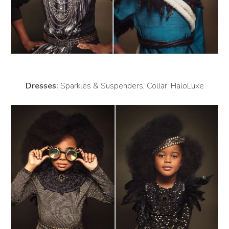
Dresses:
Sparkles & Suspenders; Collar: HaloLuxe