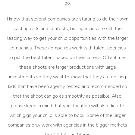
go.
I know that several companies are starting to do their own
casting calls and contests, but agencies are still the
leading way to get your child opportunities with the larger
companies. These companies work with talent agencies
to pull the best talent based on their criteria. Oftentimes
these shoots are larger productions with large
investments so they want to know that they are getting
kids that have been agency tested and recommended so
that the shoot can go as smoothly as possible. Also,
please keep in mind that your location will also dictate
which gigs your child is able to book. Some of the larger
companies only work with agencies in the bigger markets
like NY, LA and Miami.