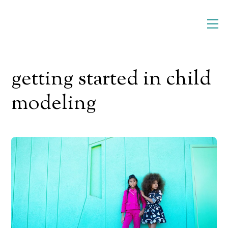
Skip
M
to
content
getting started in child
modeling