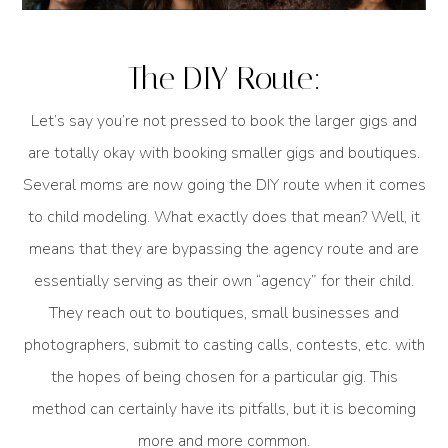
The DIY Route:
Let’s say you’re not pressed to book the larger gigs and
are totally okay with booking smaller gigs and boutiques.
Several moms are now going the DIY route when it comes
to child modeling. What exactly does that mean? Well, it
means that they are bypassing the agency route and are
essentially serving as their own “agency” for their child.
They reach out to boutiques, small businesses and
photographers, submit to casting calls, contests, etc. with
the hopes of being chosen for a particular gig. This
method can certainly have its pitfalls, but it is becoming
more and more common.