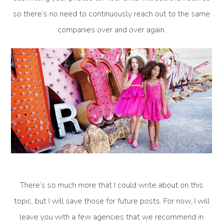
so there’s no need to continuously reach out to the same
companies over and over again.
There’s so much more that I could write about on this
topic, but I will save those for future posts. For now, I will
leave you with a few agencies that we recommend in