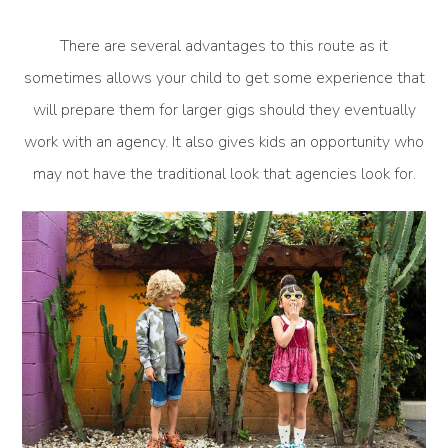
There are several advantages to this route as it
sometimes allows your child to get some experience that
will prepare them for larger gigs should they eventually
work with an agency. It also gives kids an opportunity who
may not have the traditional look that agencies look for.