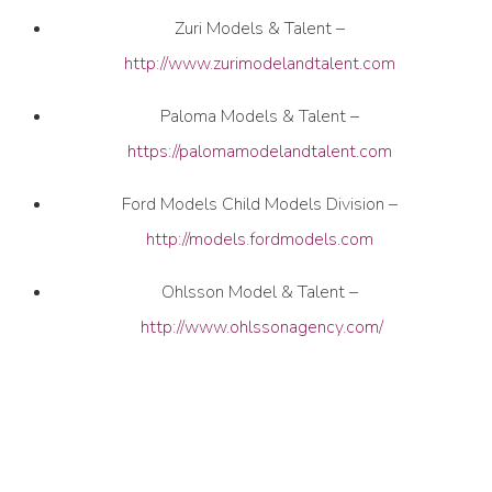
Zuri Models & Talent –
http://www.zurimodelandtalent.com
Paloma Models & Talent –
https://palomamodelandtalent.com
Ford Models Child Models Division –
http://models.fordmodels.com
Ohlsson Model & Talent –
http://www.ohlssonagency.com/