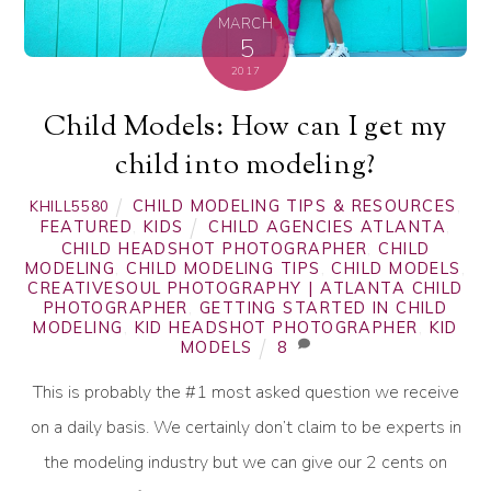
MARCH
5
2017
Child Models: How can I get my
child into modeling?
CHILD MODELING TIPS & RESOURCES
,
KHILL5580
FEATURED
,
KIDS
CHILD AGENCIES ATLANTA
,
CHILD HEADSHOT PHOTOGRAPHER
,
CHILD
MODELING
,
CHILD MODELING TIPS
,
CHILD MODELS
,
CREATIVESOUL PHOTOGRAPHY | ATLANTA CHILD
PHOTOGRAPHER
,
GETTING STARTED IN CHILD
MODELING
,
KID HEADSHOT PHOTOGRAPHER
,
KID
MODELS
8
This is probably the #1 most asked question we receive
on a daily basis. We certainly don’t claim to be experts in
the modeling industry but we can give our 2 cents on