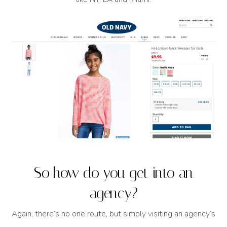
So how do you get into an
agency?
Again, there’s no one route, but simply visiting an agency’s