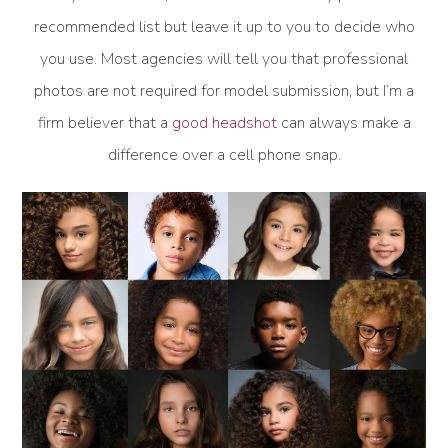
recommended list but leave it up to you to decide who
you use. Most agencies will tell you that professional
photos are not required for model submission, but I’m a
firm believer that a
good headshot
can always make a
difference over a cell phone snap.