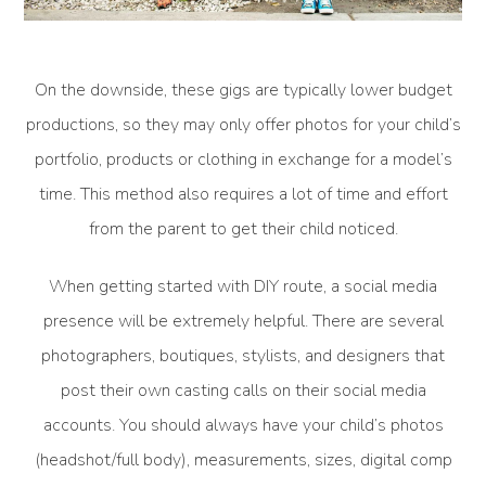
On the downside, these gigs are typically lower budget
productions, so they may only offer photos for your child’s
portfolio, products or clothing in exchange for a model’s
time. This method also requires a lot of time and effort
from the parent to get their child noticed.
When getting started with DIY route, a social media
presence will be extremely helpful. There are several
photographers, boutiques, stylists, and designers that
post their own casting calls on their social media
accounts. You should always have your child’s photos
(headshot/full body), measurements, sizes, digital comp