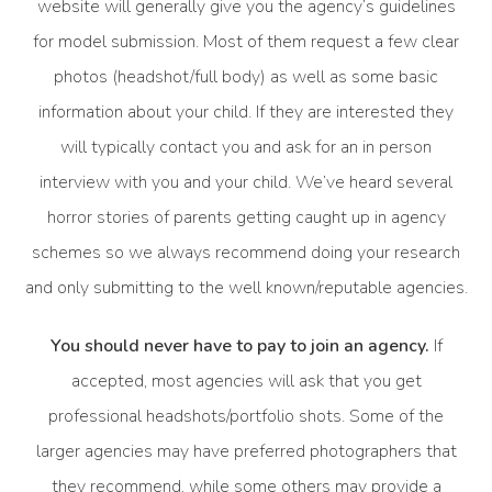
website will generally give you the agency’s guidelines
for model submission. Most of them request a few clear
photos (headshot/full body) as well as some basic
information about your child. If they are interested they
will typically contact you and ask for an in person
interview with you and your child. We’ve heard several
horror stories of parents getting caught up in agency
schemes so we always recommend doing your research
and only submitting to the well known/reputable agencies.
You should never have to pay to join an agency.
If
accepted, most agencies will ask that you get
professional headshots/portfolio shots. Some of the
larger agencies may have preferred photographers that
they recommend, while some others may provide a