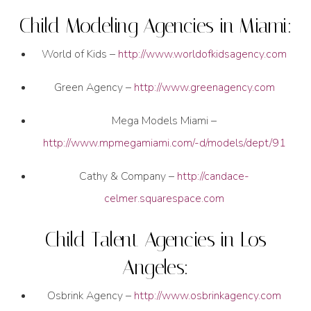
Child Modeling Agencies in Miami:
World of Kids –
http://www.worldofkidsagency.com
Green Agency –
http://www.greenagency.com
Mega Models Miami –
http://www.mpmegamiami.com/-d/models/dept/91
Cathy & Company –
http://candace-
celmer.squarespace.com
Child Talent Agencies in Los
Angeles:
Osbrink Agency –
http://www.osbrinkagency.com