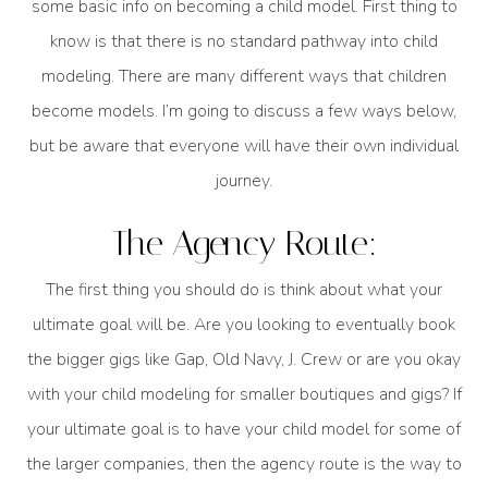
some basic info on becoming a child model. First thing to
know is that there is no standard pathway into child
modeling. There are many different ways that children
become models. I’m going to discuss a few ways below,
but be aware that everyone will have their own individual
journey.
The Agency Route:
The first thing you should do is think about what your
ultimate goal will be. Are you looking to eventually book
the bigger gigs like Gap, Old Navy, J. Crew or are you okay
with your child modeling for smaller boutiques and gigs? If
your ultimate goal is to have your child model for some of
the larger companies, then the agency route is the way to