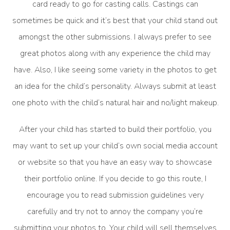
card ready to go for casting calls. Castings can
sometimes be quick and it’s best that your child stand out
amongst the other submissions. I always prefer to see
great photos along with any experience the child may
have. Also, I like seeing some variety in the photos to get
an idea for the child’s personality. Always submit at least
one photo with the child’s natural hair and no/light makeup.
After your child has started to build their portfolio, you
may want to set up your child’s own social media account
or website so that you have an easy way to showcase
their portfolio online. If you decide to go this route, I
encourage you to read submission guidelines very
carefully and try not to annoy the company you’re
submitting your photos to. Your child will sell themselves