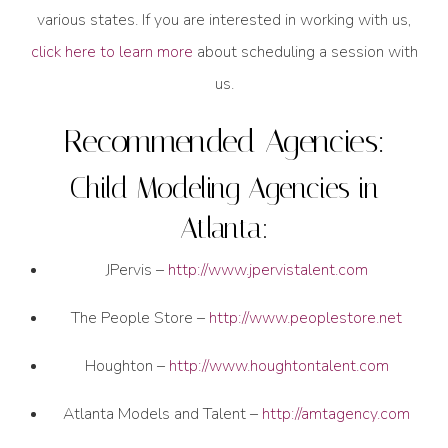
various states. If you are interested in working with us,
click here to learn more
about scheduling a session with
us.
Recommended Agencies:
Child Modeling Agencies in
Atlanta:
JPervis –
http://www.jpervistalent.com
The People Store –
http://www.peoplestore.net
Houghton –
http://www.houghtontalent.com
Atlanta Models and Talent –
http://amtagency.com