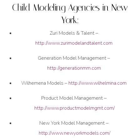
Child Modeling Agencies in New
York:
Zuri Models & Talent –
http://www.zurimodelandtalent.com
Generation Model Management –
http://generationmm.com
Wilhemena Models –
http://www.wilhelmina.com
Product Model Management –
http://www.productmodelmgmt.com/
New York Model Management –
http://www.newyorkmodels.com/