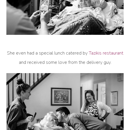
She even had a special lunch catered by
Tazikis restaurant
and received some love from the delivery guy.