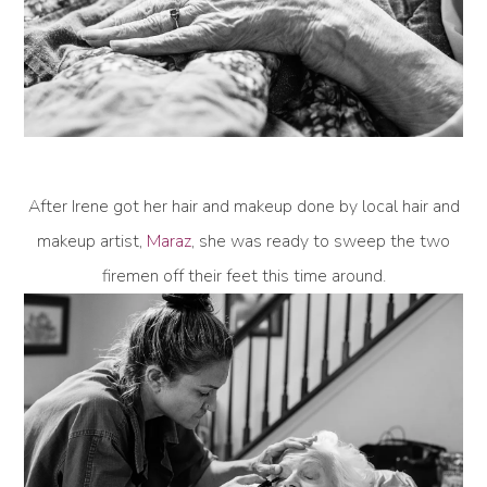
After Irene got her hair and makeup done by local hair and
makeup artist,
Maraz
, she was ready to sweep the two
firemen off their feet this time around.