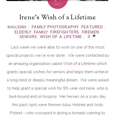
2017
Irene’s Wish of a Lifetime
FAMILY PHOTOGRAPHY
,
FEATURED
KHILL5580
ELDERLY
,
FAMILY
,
FIREFIGHTERS
,
FIREMEN
,
SENIORS
,
WISH OF A LIFETIME
0
Last week we were able to work on one of the most
special projects we’ve ever done. We were contacted by
an amazing organization called
Wish of a Lifetime
which
grants special wishes for seniors and helps them achieve
a long-held or deeply meaningful dream. We were asked
to help grant a special wish for 95-year-old Irene, who is
bed-bound and on hospice. Her heroes on a scary day
this past April were firemen Julius Holinek and Andy
Poteet – who swooped in during a tornado warning to