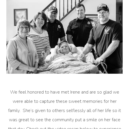
We feel honored to have met Irene and are so glad we
were able to capture these sweet memories for her
family. She’s given to others selflessly all of her life so it
was great to see the community put a smile on her face