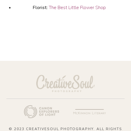
Florist:
The Best Little Flower Shop
© 2023 CREATIVESOUL PHOTOGRAPHY. ALL RIGHTS