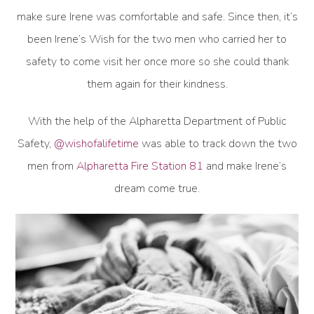
make sure Irene was comfortable and safe. Since then, it’s
been Irene’s Wish for the two men who carried her to
safety to come visit her once more so she could thank
them again for their kindness.
With the help of the Alpharetta Department of Public
Safety,
@wishofalifetime
was able to track down the two
men from
Alpharetta Fire Station 81
and make Irene’s
dream come true.