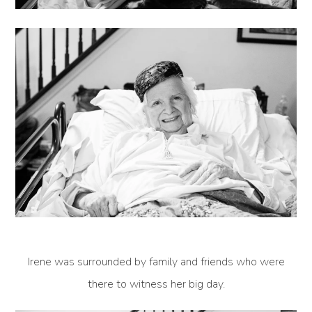
Irene was surrounded by family and friends who were
there to witness her big day.