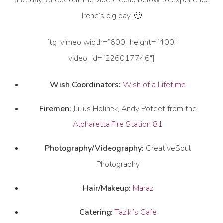
that day. Check out the video recap below to experience
Irene’s big day. 🙂
[tg_vimeo width=”600″ height=”400″
video_id=”226017746″]
Wish Coordinators:
Wish of a Lifetime
Firemen:
Julius Holinek, Andy Poteet from the
Alpharetta Fire Station 81
Photography/Videography:
CreativeSoul
Photography
Hair/Makeup:
Maraz
Catering:
Taziki’s Cafe