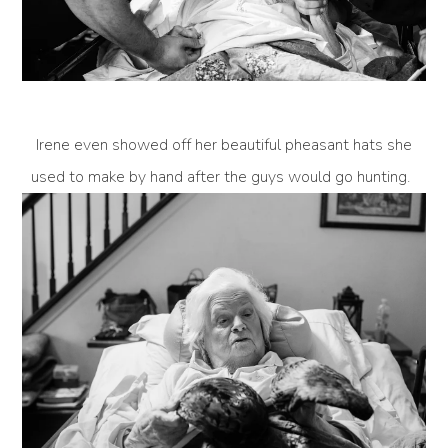
Irene even showed off her beautiful pheasant hats she
used to make by hand after the guys would go hunting.