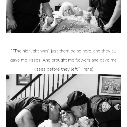
“[The highlight was] just them being here, and they all
gave me kisses. And brought me flowers and gave me
kisses before they left.” (Irene)