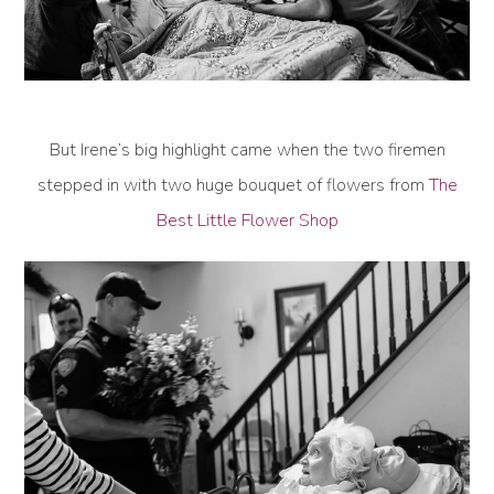
But Irene’s big highlight came when the two firemen
stepped in with two huge bouquet of flowers from
The
Best Little Flower Shop