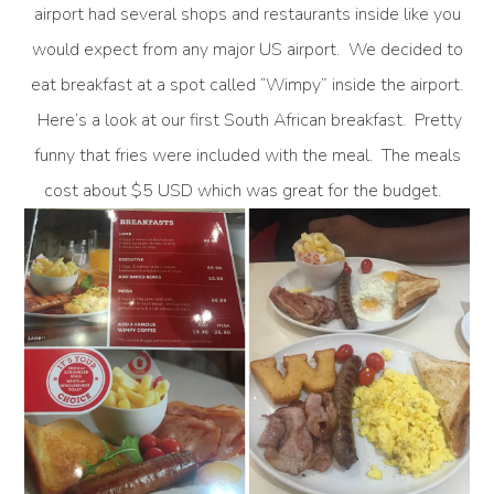
airport had several shops and restaurants inside like you
would expect from any major US airport. We decided to
eat breakfast at a spot called “Wimpy” inside the airport.
Here’s a look at our first South African breakfast. Pretty
funny that fries were included with the meal. The meals
cost about $5 USD which was great for the budget.