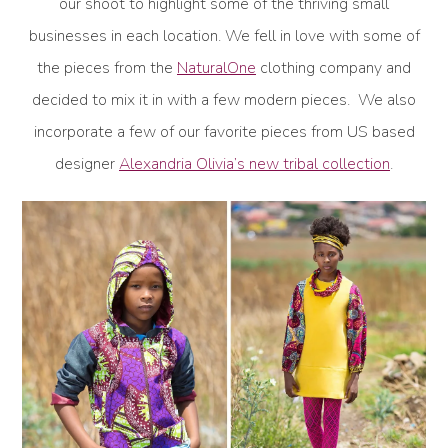
our shoot to highlight some of the thriving small
businesses in each location. We fell in love with some of
the pieces from the
NaturalOne
clothing company and
decided to mix it in with a few modern pieces. We also
incorporate a few of our favorite pieces from US based
designer
Alexandria Olivia’s new tribal collection
.