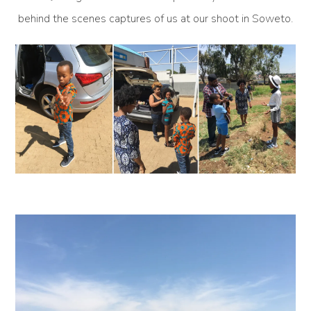
behind the scenes captures of us at our shoot in Soweto.