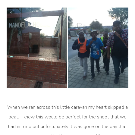
When we ran across this little caravan my heart skipped a
beat. I knew this would be perfect for the shoot that we
had in mind but unfortunately it was gone on the day that