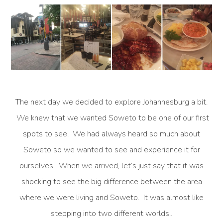
The next day we decided to explore Johannesburg a bit.
We knew that we wanted Soweto to be one of our first
spots to see. We had always heard so much about
Soweto so we wanted to see and experience it for
ourselves. When we arrived, let’s just say that it was
shocking to see the big difference between the area
where we were living and Soweto. It was almost like
stepping into two different worlds..