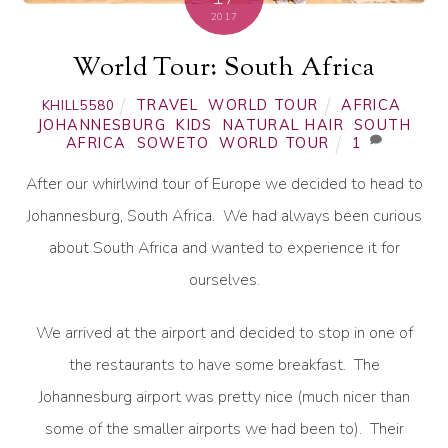
2017
World Tour: South Africa
TRAVEL
,
WORLD TOUR
AFRICA
,
KHILL5580
JOHANNESBURG
,
KIDS
,
NATURAL HAIR
,
SOUTH
AFRICA
,
SOWETO
,
WORLD TOUR
1
After our whirlwind tour of Europe we decided to head to
Johannesburg, South Africa. We had always been curious
about South Africa and wanted to experience it for
ourselves.
We arrived at the airport and decided to stop in one of
the restaurants to have some breakfast. The
Johannesburg airport was pretty nice (much nicer than
some of the smaller airports we had been to). Their