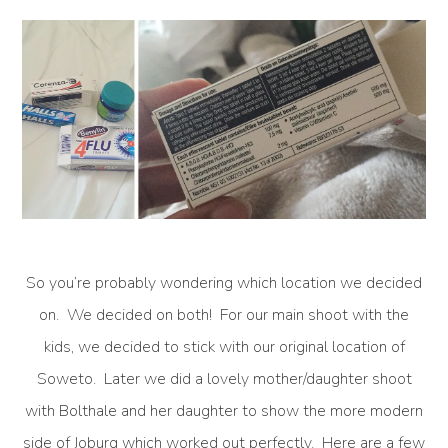
So you’re probably wondering which location we decided
on. We decided on both! For our main shoot with the
kids, we decided to stick with our original location of
Soweto. Later we did a lovely mother/daughter shoot
with Bolthale and her daughter to show the more modern
side of Joburg which worked out perfectly. Here are a few