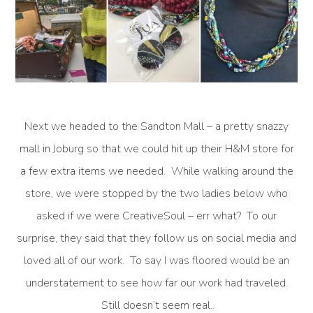
Next we headed to the Sandton Mall – a pretty snazzy
mall in Joburg so that we could hit up their H&M store for
a few extra items we needed. While walking around the
store, we were stopped by the two ladies below who
asked if we were CreativeSoul – err what? To our
surprise, they said that they follow us on social media and
loved all of our work. To say I was floored would be an
understatement to see how far our work had traveled.
Still doesn’t seem real..