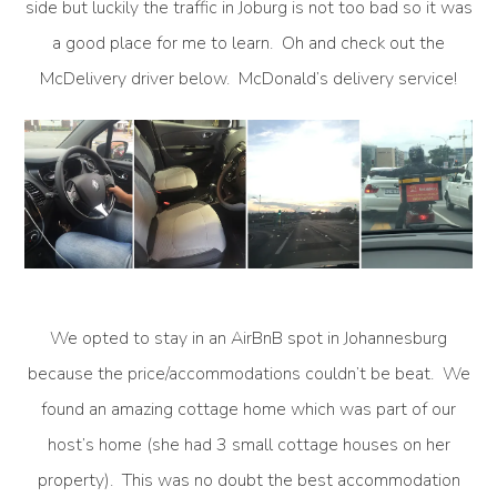
side but luckily the traffic in Joburg is not too bad so it was
a good place for me to learn. Oh and check out the
McDelivery driver below. McDonald’s delivery service!
We opted to stay in an AirBnB spot in Johannesburg
because the price/accommodations couldn’t be beat. We
found an amazing cottage home which was part of our
host’s home (she had 3 small cottage houses on her
property). This was no doubt the best accommodation