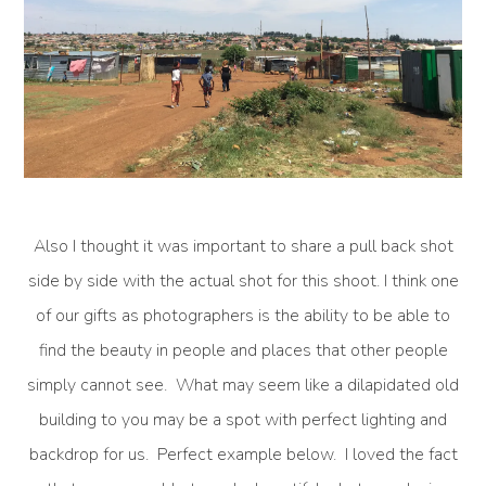
Also I thought it was important to share a pull back shot
side by side with the actual shot for this shoot. I think one
of our gifts as photographers is the ability to be able to
find the beauty in people and places that other people
simply cannot see. What may seem like a dilapidated old
building to you may be a spot with perfect lighting and
backdrop for us. Perfect example below. I loved the fact