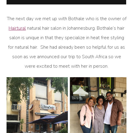
The next day we met up with Bothale who is the owner of
Hairtural
natural hair salon in Johannesburg. Bothale’s hair
salon is unique in that they specialize in heat free styling
for natural hair. She had already been so helpful for us as
soon as we announced our trip to South Africa so we
were excited to meet with her in person.