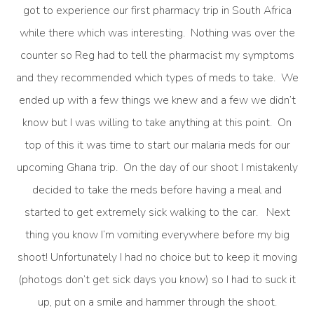
got to experience our first pharmacy trip in South Africa
while there which was interesting. Nothing was over the
counter so Reg had to tell the pharmacist my symptoms
and they recommended which types of meds to take. We
ended up with a few things we knew and a few we didn’t
know but I was willing to take anything at this point. On
top of this it was time to start our malaria meds for our
upcoming Ghana trip. On the day of our shoot I mistakenly
decided to take the meds before having a meal and
started to get extremely sick walking to the car. Next
thing you know I’m vomiting everywhere before my big
shoot! Unfortunately I had no choice but to keep it moving
(photogs don’t get sick days you know) so I had to suck it
up, put on a smile and hammer through the shoot.