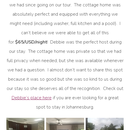
we had since going on our tour. The cottage home was
absolutely perfect and equipped with everything we
might need (including washer, full kitchen and a pool!). I
can’t believe we were able to get all of this
for
$65/USD/night
! Debbie was the perfect host during
our stay. The cottage home was private so that we had
full privacy when needed, but she was available whenever
we had a question. I almost don’t want to share this spot
because it was so good but she was so kind to us during
our stay so she deserves all of the recognition. Check out
Debbie’s place here
if you are ever looking for a great
spot to stay in Johannesburg.