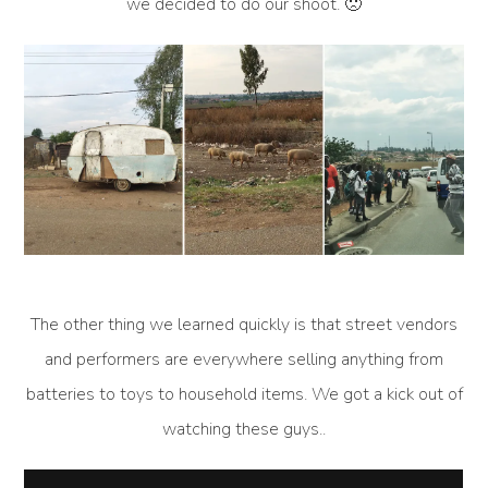
we decided to do our shoot. 🙁
The other thing we learned quickly is that street vendors
and performers are everywhere selling anything from
batteries to toys to household items. We got a kick out of
watching these guys..