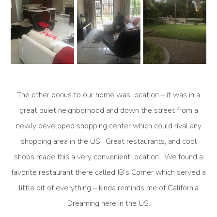
The other bonus to our home was location – it was in a
great quiet neighborhood and down the street from a
newly developed shopping center which could rival any
shopping area in the US. Great restaurants, and cool
shops made this a very convenient location. We found a
favorite restaurant there called JB’s Corner which served a
little bit of everything – kinda reminds me of California
Dreaming here in the US.