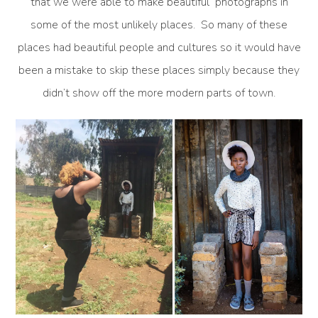
that we were able to make beautiful photographs in
some of the most unlikely places. So many of these
places had beautiful people and cultures so it would have
been a mistake to skip these places simply because they
didn’t show off the more modern parts of town.