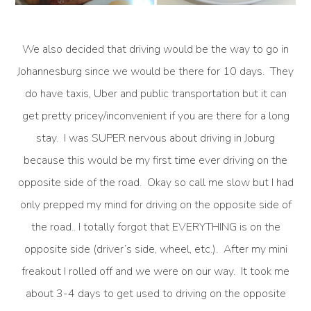
We also decided that driving would be the way to go in
Johannesburg since we would be there for 10 days. They
do have taxis, Uber and public transportation but it can
get pretty pricey/inconvenient if you are there for a long
stay. I was SUPER nervous about driving in Joburg
because this would be my first time ever driving on the
opposite side of the road. Okay so call me slow but I had
only prepped my mind for driving on the opposite side of
the road.. I totally forgot that EVERYTHING is on the
opposite side (driver’s side, wheel, etc.). After my mini
freakout I rolled off and we were on our way. It took me
about 3-4 days to get used to driving on the opposite