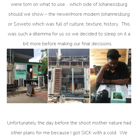
were torn on what to use… which side of Johanessburg
should we show – the newer/more modern Johannesburg
or Soweto which was full of culture, texture, history. This
was such a dilemma for us so we decided to sleep on it a
bit more before making our final decisions.
Unfortunately the day before the shoot mother nature had
other plans for me because I got SICK with a cold. We