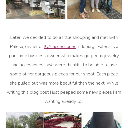
Later, we decided to do a little shopping and met with
Palesa, owner of
JUA accessories
in Joburg. Palesa is a
part time business owner who makes gorgeous jewelry
and accessories. We were thankful to be able to use
some of her gorgeous pieces for our shoot. Each piece
she pulled out was more beautiful than the next. While
writing this blog post I just peeped some new pieces I am
wanting already, lol!