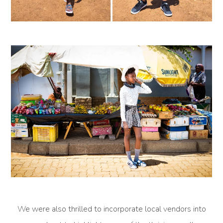
We were also thrilled to incorporate local vendors into