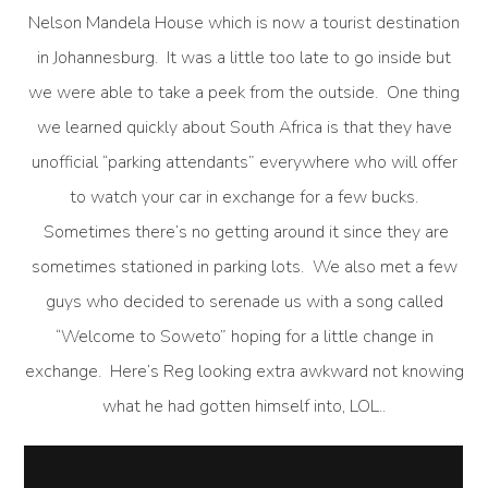
Nelson Mandela House which is now a tourist destination
in Johannesburg. It was a little too late to go inside but
we were able to take a peek from the outside. One thing
we learned quickly about South Africa is that they have
unofficial “parking attendants” everywhere who will offer
to watch your car in exchange for a few bucks.
Sometimes there’s no getting around it since they are
sometimes stationed in parking lots. We also met a few
guys who decided to serenade us with a song called
“Welcome to Soweto” hoping for a little change in
exchange. Here’s Reg looking extra awkward not knowing
what he had gotten himself into, LOL..