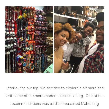
Later during our trip, we decided to explore a bit more and
visit some of the more modern areas in Joburg. One of the
recommendations was a little area called Maboneng