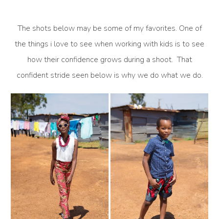
The shots below may be some of my favorites. One of
the things i love to see when working with kids is to see
how their confidence grows during a shoot. That
confident stride seen below is why we do what we do.