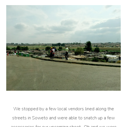
We stopped by a few local vendors lined along the
streets in Soweto and were able to snatch up a few
accessories for our upcoming shoot. Oh and we were