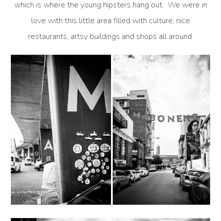
which is where the young hipsters hang out. We were in
love with this little area filled with culture, nice
restaurants, artsy buildings and shops all around.