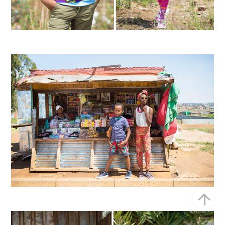
Bac
To