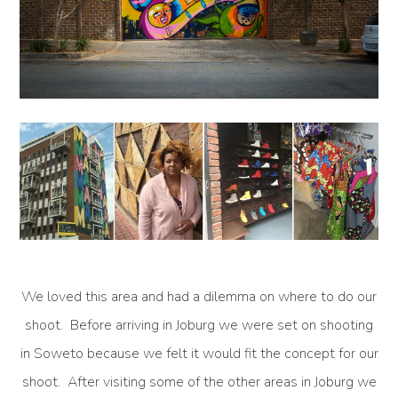
We loved this area and had a dilemma on where to do our
shoot. Before arriving in Joburg we were set on shooting
in Soweto because we felt it would fit the concept for our
shoot. After visiting some of the other areas in Joburg we