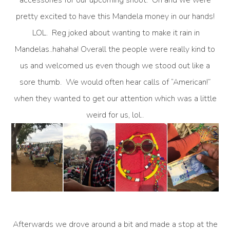
pretty excited to have this Mandela money in our hands!
LOL. Reg joked about wanting to make it rain in
Mandelas..hahaha! Overall the people were really kind to
us and welcomed us even though we stood out like a
sore thumb. We would often hear calls of “American!”
when they wanted to get our attention which was a little
weird for us, lol..
Afterwards we drove around a bit and made a stop at the