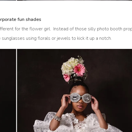
orporate fun shades
ferent for the flower girl. Instead of those silly photo booth pro
unglasses using florals or jewels to kick it up a notch.