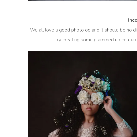
Inc
We all love a good photo op and it should be no dif
try creating some glammed up couture s