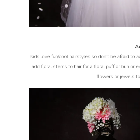
Ad
Kids love fun/cool hairstyles so don’t be afraid to a
add floral stems to hair for a floral puff or bun or
flowers or jewels to