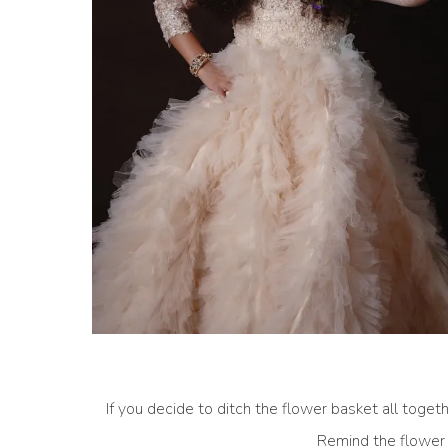
If you decide to ditch the flower basket all toget
Remind the flower g