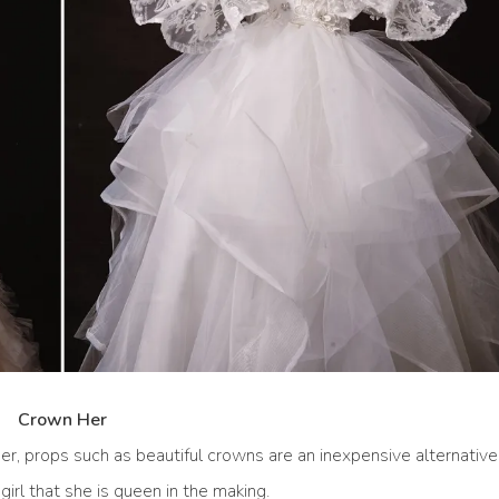
Crown Her
her, props such as beautiful crowns are an inexpensive alternative
irl that she is queen in the making.