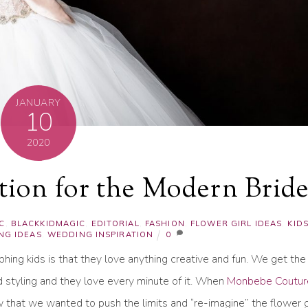
JANUARY
10
2020
ation for the Modern Brid
C
,
BLACKKIDMAGIC
,
EDITORIAL
,
FASHION
,
FLOWER GIRL IDEAS
,
KID
NG IDEAS
,
WEDDING INSPIRATION
0
ing kids is that they love anything creative and fun. We get the
d styling and they love every minute of it. When
Monbebe Coutur
w that we wanted to push the limits and “re-imagine” the flower gi