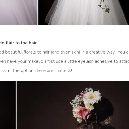
d flair to the hair
dd beautiful florals to hair (and even skin) in a creative way. You 
 even have your makeup artist use a little eyelash adhesive to atta
 skin. The options here are limitless!