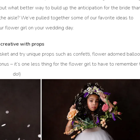
 but what better way to build up the anticipation for the bride tha
 the aisle? We’ve pulled together some of our favorite ideas to
ur flower girl on your wedding day.
creative with props
basket and try unique props such as confetti, flower adorned balloo
bonus – it’s one less thing for the flower girl to have to remember 
do!)