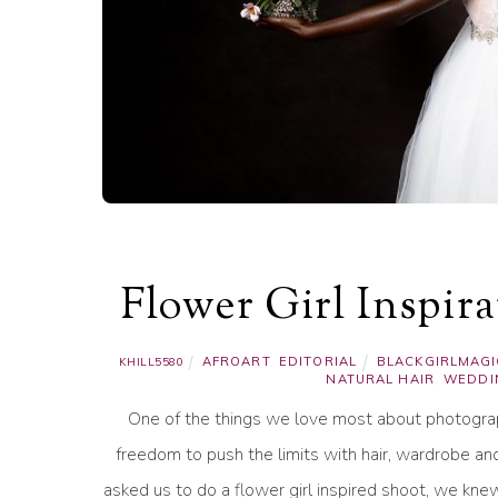
Flower Girl Inspir
AFROART
,
EDITORIAL
BLACKGIRLMAGI
KHILL5580
NATURAL HAIR
,
WEDDI
One of the things we love most about photograph
freedom to push the limits with hair, wardrobe an
asked us to do a flower girl inspired shoot, we kne