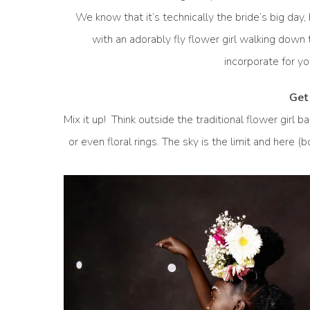
We know that it’s technically the bride’s big day,
with an adorably fly flower girl walking down
incorporate for yo
Get 
Mix it up! Think outside the traditional flower girl 
or even floral rings. The sky is the limit and here (