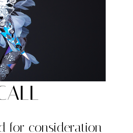
CALL
d for consideration