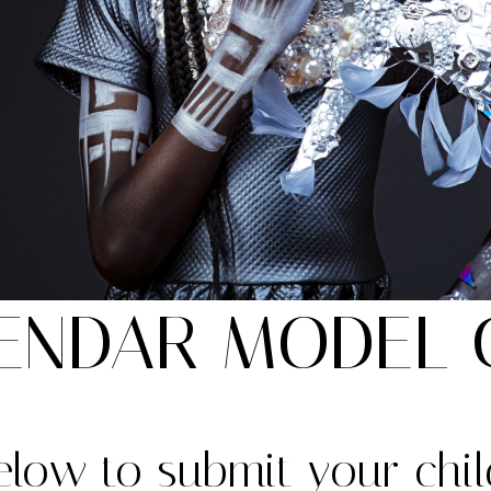
ENDAR MODEL 
below to submit your chil