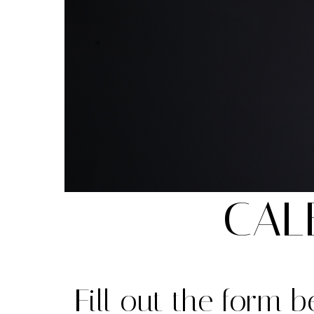
CAL
Fill out the form 