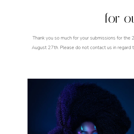
for o
Thank you so much for your submissions for the 2
August 27th. Please do not contact us in regard t