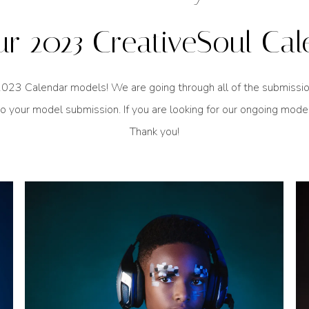
ur 2023 CreativeSoul Cal
023 Calendar models! We are going through all of the submissions 
o your model submission. If you are looking for our ongoing mode
Thank you!