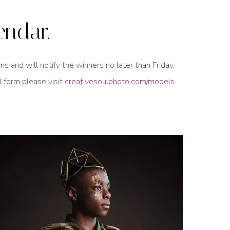
endar.
and will notify the winners no later than Friday,
l form please visit
creativesoulphoto.com/models
.