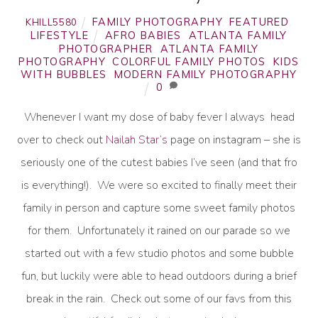
FAMILY PHOTOGRAPHY
,
FEATURED
,
KHILL5580
LIFESTYLE
AFRO BABIES
,
ATLANTA FAMILY
PHOTOGRAPHER
,
ATLANTA FAMILY
PHOTOGRAPHY
,
COLORFUL FAMILY PHOTOS
,
KIDS
WITH BUBBLES
,
MODERN FAMILY PHOTOGRAPHY
0
Whenever I want my dose of baby fever I always head
over to check out
Nailah Star’s
page on instagram – she is
seriously one of the cutest babies I’ve seen (and that fro
is everything!). We were so excited to finally meet their
family in person and capture some sweet family photos
for them. Unfortunately it rained on our parade so we
started out with a few studio photos and some bubble
fun, but luckily were able to head outdoors during a brief
break in the rain. Check out some of our favs from this