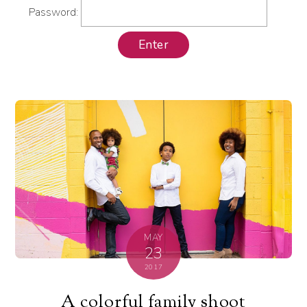
Password:
MAY
23
2017
A colorful family shoot