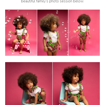
beautiful family’s photo session below.