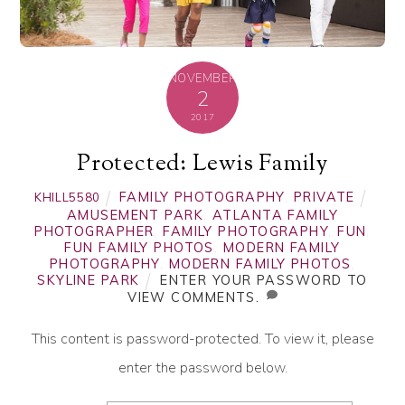
NOVEMBER
2
2017
Protected: Lewis Family
FAMILY PHOTOGRAPHY
,
PRIVATE
KHILL5580
AMUSEMENT PARK
,
ATLANTA FAMILY
PHOTOGRAPHER
,
FAMILY PHOTOGRAPHY
,
FUN
,
FUN FAMILY PHOTOS
,
MODERN FAMILY
PHOTOGRAPHY
,
MODERN FAMILY PHOTOS
,
SKYLINE PARK
ENTER YOUR PASSWORD TO
VIEW COMMENTS.
This content is password-protected. To view it, please
enter the password below.