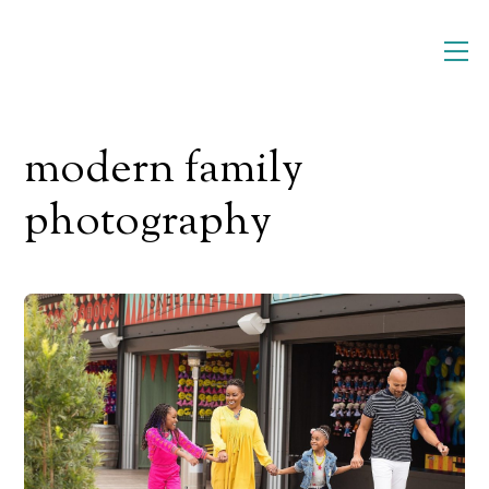
Skip
M
to
content
modern family
photography