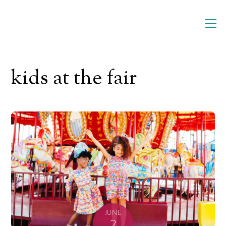
Skip
M
to
content
kids at the fair
JUNE
2