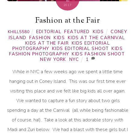
2017
Fashion at the Fair
EDITORIAL
,
FEATURED
,
KIDS
CONEY
KHILL5580
ISLAND
,
FASHION
,
KIDS
,
KIDS AT THE CARNIVAL
,
KIDS AT THE FAIR
,
KIDS EDITORIAL
PHOTOGRAPHY
,
KIDS EDITORIAL SHOOT
,
KIDS
FASHION PHOTOGRAPHY
,
KIDS FASHION SHOOT
,
NEW YORK
,
NYC
1
While in NYC a few weeks ago we spent a little time
hanging out in Coney Island. This was our first time ever
visiting this place and we felt like big kids all over again.
We wanted to capture a fun story about two girls
spending a day at the Carnival (all while being fashionable
of course, ha!). Take a look at this adorable story with
Madi and Zuri below. We had a blast with these girls but I