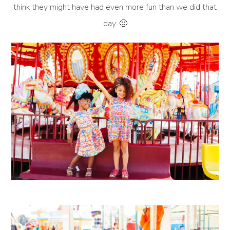
think they might have had even more fun than we did that
day. 🙂