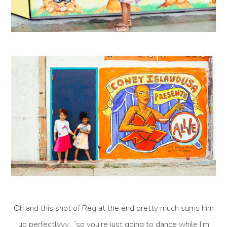
Oh and this shot of Reg at the end pretty much sums him
up perfectlyyy.. “so you’re just going to dance while I’m