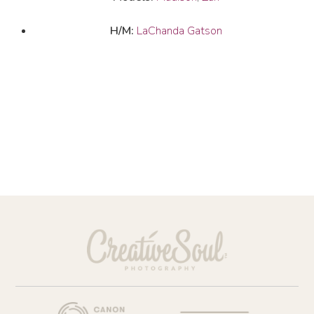
H/M:
LaChanda Gatson