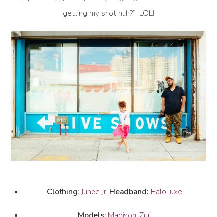
getting my shot huh?” LOL!
Clothing:
Junee Jr.
Headband:
HaloLuxe
Models:
Madison
,
Zuri