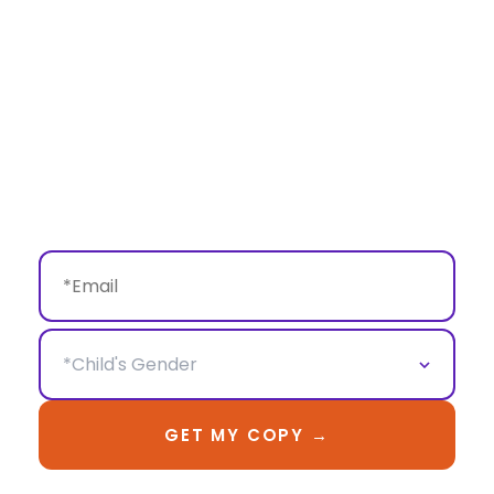
on, not just scroll past.
Inside
: 15+ styled birthday concepts, theme 
planning ideas, and creative ways to turn their 
portraits into daily decor—not just memories in 
your phone.
This isn't just photo inspiration. It's a guide to 
making their birthday shoot 
mean something
.
GET MY COPY →