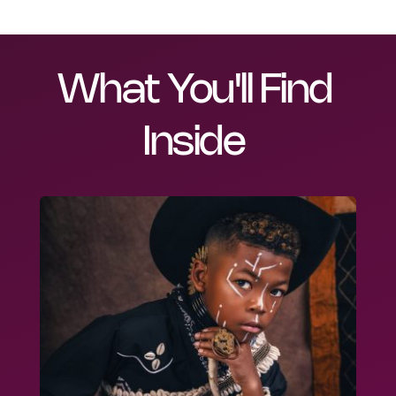
What You'll Find 
Inside 