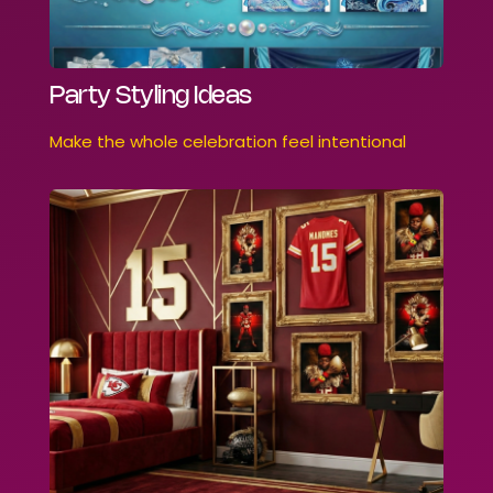
Party Styling Ideas
Make the whole celebration feel intentional