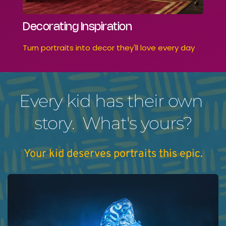
Decorating Inspiration
Turn portraits into decor they'll love every day
Every kid has their own 
story.  What's yours?
Your kid deserves portraits this epic.