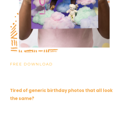
FREE DOWNLOAD
The Birthday Lookbook
Tired of generic birthday photos that all look 
the same?
Our Birthday Lookbook is for parents looking for 
unique child portraits that actually capture their 
personality. Photos they'll treasure looking back 