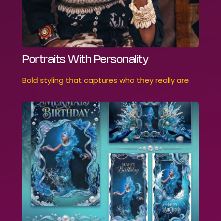
Portraits With Personality
Bold styling that captures who they really are