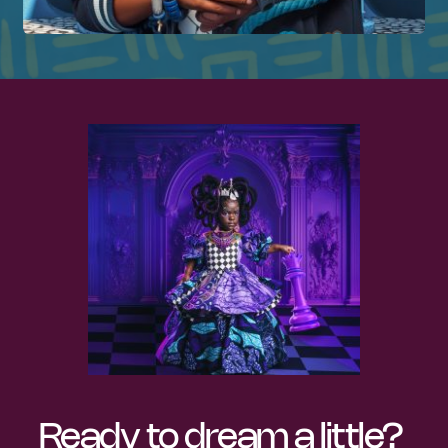
Ready to dream a little? 