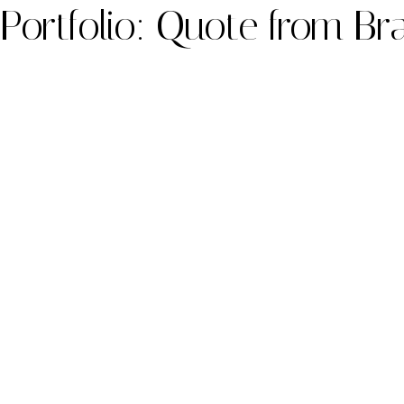
Portfolio: Quote from Br