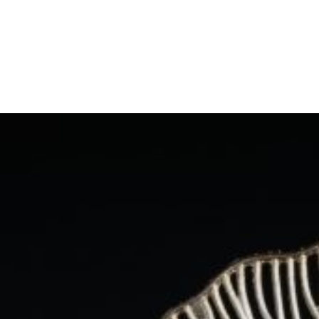
Skip
to
content